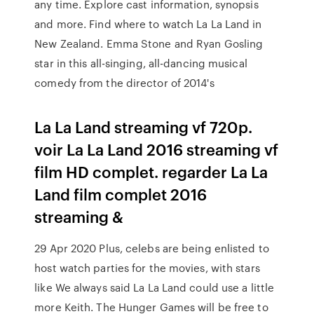
any time. Explore cast information, synopsis
and more. Find where to watch La La Land in
New Zealand. Emma Stone and Ryan Gosling
star in this all-singing, all-dancing musical
comedy from the director of 2014's
La La Land streaming vf 720p.
voir La La Land 2016 streaming vf
film HD complet. regarder La La
Land film complet 2016
streaming &
29 Apr 2020 Plus, celebs are being enlisted to
host watch parties for the movies, with stars
like We always said La La Land could use a little
more Keith. The Hunger Games will be free to