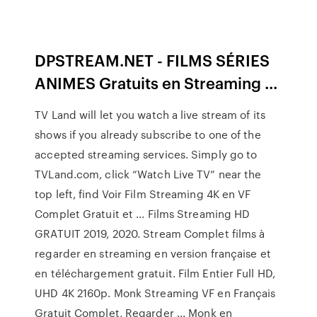
DPSTREAM.NET - FILMS SÉRIES
ANIMES Gratuits en Streaming ...
TV Land will let you watch a live stream of its
shows if you already subscribe to one of the
accepted streaming services. Simply go to
TVLand.com, click “Watch Live TV” near the
top left, find Voir Film Streaming 4K en VF
Complet Gratuit et ... Films Streaming HD
GRATUIT 2019, 2020. Stream Complet films à
regarder en streaming en version française et
en téléchargement gratuit. Film Entier Full HD,
UHD 4K 2160p. Monk Streaming VF en Français
Gratuit Complet, Regarder ... Monk en