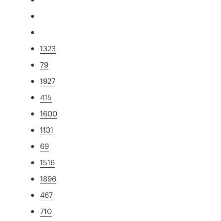
1323
79
1927
415
1600
1131
69
1516
1896
467
710