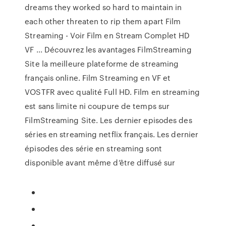
dreams they worked so hard to maintain in
each other threaten to rip them apart Film
Streaming - Voir Film en Stream Complet HD
VF ... Découvrez les avantages FilmStreaming
Site la meilleure plateforme de streaming
français online. Film Streaming en VF et
VOSTFR avec qualité Full HD. Film en streaming
est sans limite ni coupure de temps sur
FilmStreaming Site. Les dernier episodes des
séries en streaming netflix français. Les dernier
épisodes des série en streaming sont
disponible avant même d’être diffusé sur