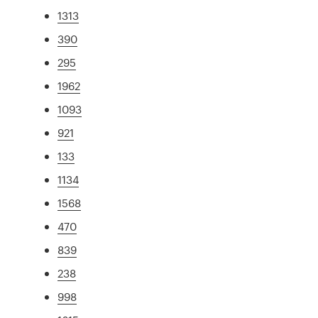
1313
390
295
1962
1093
921
133
1134
1568
470
839
238
998