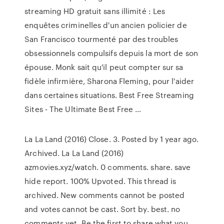
streaming HD gratuit sans illimité : Les
enquêtes criminelles d'un ancien policier de
San Francisco tourmenté par des troubles
obsessionnels compulsifs depuis la mort de son
épouse. Monk sait qu'il peut compter sur sa
fidèle infirmière, Sharona Fleming, pour l'aider
dans certaines situations. Best Free Streaming
Sites - The Ultimate Best Free …
La La Land (2016) Close. 3. Posted by 1 year ago.
Archived. La La Land (2016)
azmovies.xyz/watch. 0 comments. share. save
hide report. 100% Upvoted. This thread is
archived. New comments cannot be posted
and votes cannot be cast. Sort by. best. no
comments yet. Be the first to share what you