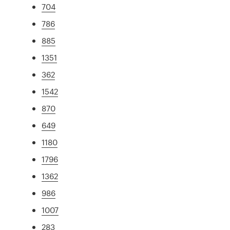
704
786
885
1351
362
1542
870
649
1180
1796
1362
986
1007
283