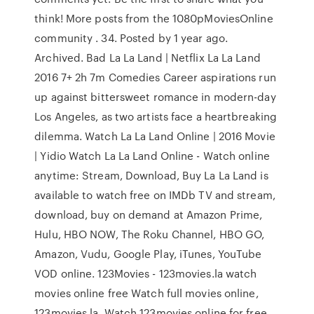
think! More posts from the 1080pMoviesOnline
community . 34. Posted by 1 year ago.
Archived. Bad La La Land | Netflix La La Land
2016 7+ 2h 7m Comedies Career aspirations run
up against bittersweet romance in modern-day
Los Angeles, as two artists face a heartbreaking
dilemma. Watch La La Land Online | 2016 Movie
| Yidio Watch La La Land Online - Watch online
anytime: Stream, Download, Buy La La Land is
available to watch free on IMDb TV and stream,
download, buy on demand at Amazon Prime,
Hulu, HBO NOW, The Roku Channel, HBO GO,
Amazon, Vudu, Google Play, iTunes, YouTube
VOD online. 123Movies - 123movies.la watch
movies online free Watch full movies online,
123movies.la. Watch 123movies online for free.