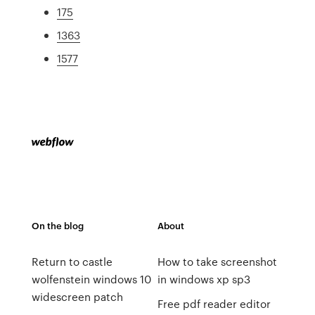
175
1363
1577
On the blog
About
Return to castle
How to take screenshot
wolfenstein windows 10
in windows xp sp3
widescreen patch
Free pdf reader editor