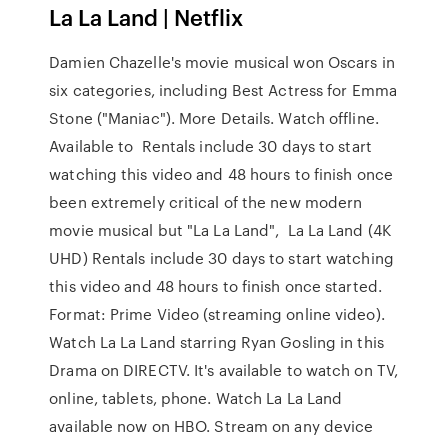
La La Land | Netflix
Damien Chazelle's movie musical won Oscars in
six categories, including Best Actress for Emma
Stone ("Maniac"). More Details. Watch offline.
Available to Rentals include 30 days to start
watching this video and 48 hours to finish once
been extremely critical of the new modern
movie musical but "La La Land", La La Land (4K
UHD) Rentals include 30 days to start watching
this video and 48 hours to finish once started.
Format: Prime Video (streaming online video).
Watch La La Land starring Ryan Gosling in this
Drama on DIRECTV. It's available to watch on TV,
online, tablets, phone. Watch La La Land
available now on HBO. Stream on any device