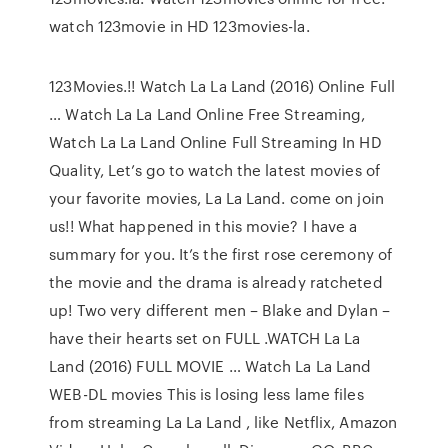
watch 123movie in HD 123movies-la.
123Movies.!! Watch La La Land (2016) Online Full
… Watch La La Land Online Free Streaming,
Watch La La Land Online Full Streaming In HD
Quality, Let’s go to watch the latest movies of
your favorite movies, La La Land. come on join
us!! What happened in this movie? I have a
summary for you. It’s the first rose ceremony of
the movie and the drama is already ratcheted
up! Two very different men – Blake and Dylan –
have their hearts set on FULL .WATCH La La
Land (2016) FULL MOVIE … Watch La La Land
WEB-DL movies This is losing less lame files
from streaming La La Land , like Netflix, Amazon