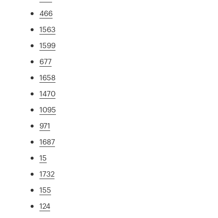
466
1563
1599
677
1658
1470
1095
971
1687
15
1732
155
124