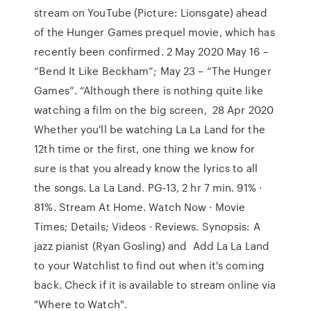
stream on YouTube (Picture: Lionsgate) ahead
of the Hunger Games prequel movie, which has
recently been confirmed. 2 May 2020 May 16 –
“Bend It Like Beckham”; May 23 – “The Hunger
Games”. “Although there is nothing quite like
watching a film on the big screen, 28 Apr 2020
Whether you'll be watching La La Land for the
12th time or the first, one thing we know for
sure is that you already know the lyrics to all
the songs. La La Land. PG-13, 2 hr 7 min. 91% ·
81%. Stream At Home. Watch Now · Movie
Times; Details; Videos · Reviews. Synopsis: A
jazz pianist (Ryan Gosling) and Add La La Land
to your Watchlist to find out when it's coming
back. Check if it is available to stream online via
"Where to Watch".