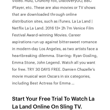
Video. Hulu, Crunchy roll, DiscoveryGO, BBC
iPlayer, etc. These are also movies or TV shows
that are downloaded through online
distribution sites, such as iTunes. La La Land |
Netflix La La Land. 2016 13+ 2h 7m Venice Film
Festival Award-winning Movies. Career
aspirations run up against bittersweet romance
in modern-day Los Angeles, as two artists face a
heartbreaking dilemma. Starring: Ryan Gosling,
Emma Stone, John Legend. Watch all you want
for free. TRY 30 DAYS FREE. Damien Chazelle's
movie musical won Oscars in six categories,
including Best Actress for Emma …
Start Your Free Trial To Watch La
La Land Online On Sling TV.