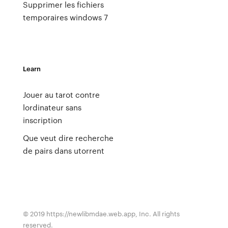
Supprimer les fichiers
temporaires windows 7
Learn
Jouer au tarot contre
lordinateur sans
inscription
Que veut dire recherche
de pairs dans utorrent
© 2019 https://newlibmdae.web.app, Inc. All rights
reserved.