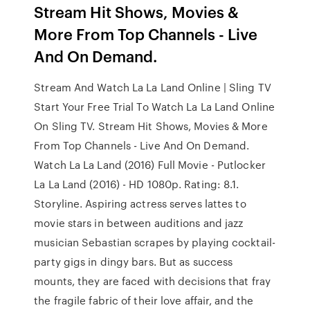
Stream Hit Shows, Movies &
More From Top Channels - Live
And On Demand.
Stream And Watch La La Land Online | Sling TV
Start Your Free Trial To Watch La La Land Online
On Sling TV. Stream Hit Shows, Movies & More
From Top Channels - Live And On Demand.
Watch La La Land (2016) Full Movie - Putlocker
La La Land (2016) - HD 1080p. Rating: 8.1.
Storyline. Aspiring actress serves lattes to
movie stars in between auditions and jazz
musician Sebastian scrapes by playing cocktail-
party gigs in dingy bars. But as success
mounts, they are faced with decisions that fray
the fragile fabric of their love affair, and the