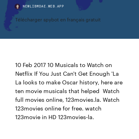
NEWLIBMDAE.WEB.APP
Télécharger spybot en français gratuit
10 Feb 2017 10 Musicals to Watch on
Netflix If You Just Can't Get Enough 'La
La looks to make Oscar history, here are
ten movie musicals that helped Watch
full movies online, 123movies.la. Watch
123movies online for free. watch
123movie in HD 123movies-la.