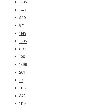
1835
1247
840
571
1149
1335
520
109
1496
201
23
1116
342
1119