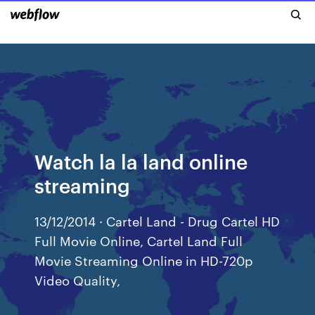
Watch la la land online
streaming
13/12/2014 · Cartel Land - Drug Cartel HD
Full Movie Online, Cartel Land Full
Movie Streaming Online in HD-720p
Video Quality,