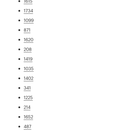
1615
1734
1099
871
1620
208
1419
1035
1402
341
1225
214
1652
487